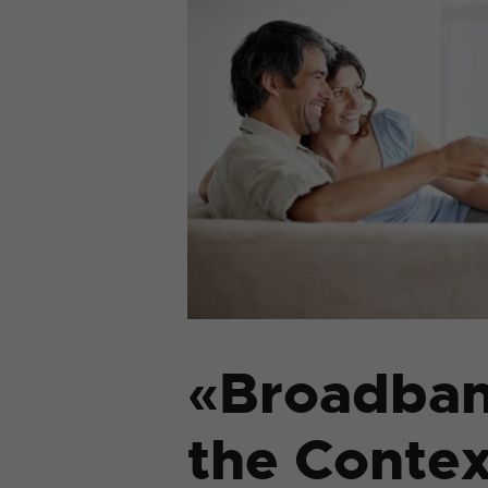
«Broadban
the Contex