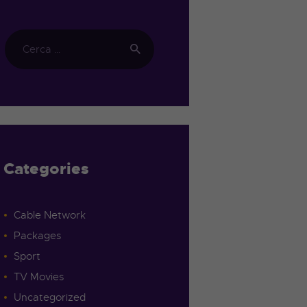
Categories
Cable Network
Packages
Sport
TV Movies
Uncategorized