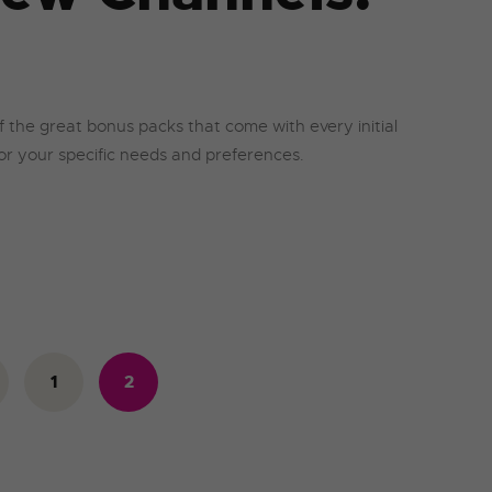
f the great bonus packs that come with every initial
 for your specific needs and preferences.
1
<
2