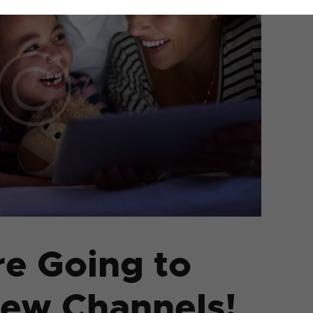
re Going to
New Channels!