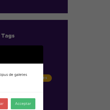
Tags
BROADCAST
CHANNEL
ENTERTAINMENT
tipus de galetes
LIFESTYLE
MOVIES
MUSIC
NEWS
STREAMING
ar
Acceptar