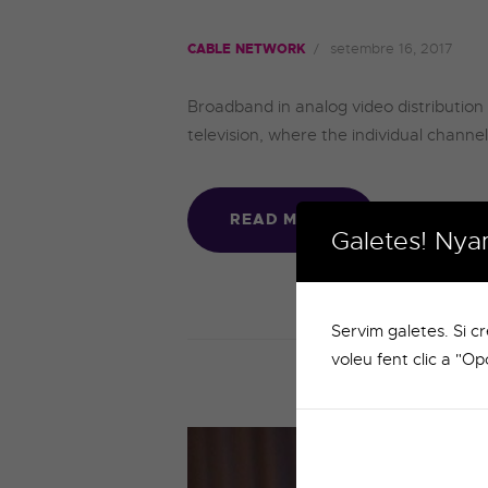
setembre 16, 2017
CABLE NETWORK
Broadband in analog video distribution 
television, where the individual channe
READ MORE
Galetes! Nya
Servim galetes. Si c
voleu fent clic a "Op