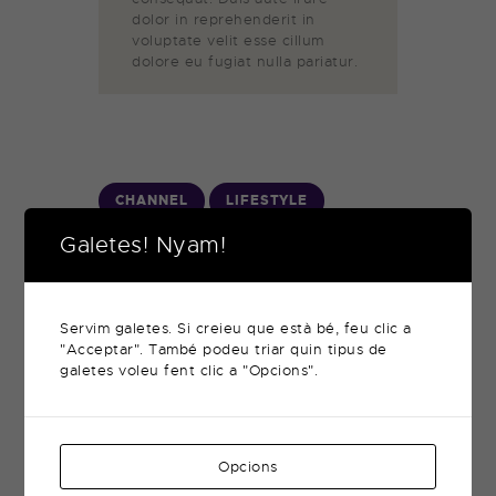
dolor in reprehenderit in
voluptate velit esse cillum
dolore eu fugiat nulla pariatur.
CHANNEL
LIFESTYLE
Galetes! Nyam!
Servim galetes. Si creieu que està bé, feu clic a
"Acceptar". També podeu triar quin tipus de
galetes voleu fent clic a "Opcions".
When Movie Stars
Switch to Reality
TV Shows
Opcions
novembre 12, 2017