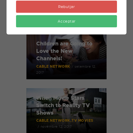
Rebutjar
Related Posts
Acceptar
Children are Going to
Love the New
Channels!
CABLE NETWORK
setembre 12,
2017
When Movie Stars
Switch to Reality TV
Shows
CABLE NETWORK
TV MOVIES
novembre 12, 2017