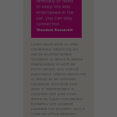
remotely or need
to keep the kids
entertained in the
car, you can stay
connected.
Theodore Roosevelt
Lorem ipsum dolor sit amet,
consectetur adipisicing elit,
sed do eiusmod tempor
incididunt ut labore et dolore
magna aliqua. Ut enim ad
minim veniam, quis nostrud
exercitation ullamco laboris nisi
ut aliquip ex ea commodo
consequat. Duis aute irure
dolor in reprehenderit in
voluptate velit esse cillum
dolore eu fugiat nulla pariatur.
Excepteur sint occaecat
cupidatat non proident, sunt in
culpa qui officia deserunt