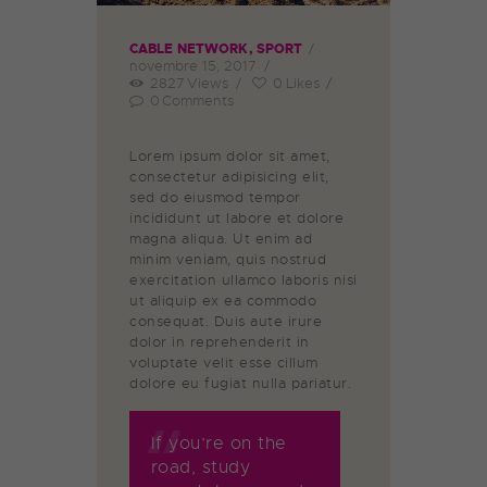
CABLE NETWORK
,
SPORT
novembre 15, 2017
2827
Views
0
Likes
0
Comments
Lorem ipsum dolor sit amet,
consectetur adipisicing elit,
sed do eiusmod tempor
incididunt ut labore et dolore
magna aliqua. Ut enim ad
minim veniam, quis nostrud
exercitation ullamco laboris nisi
ut aliquip ex ea commodo
consequat. Duis aute irure
dolor in reprehenderit in
voluptate velit esse cillum
dolore eu fugiat nulla pariatur.
If you’re on the
road, study