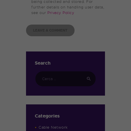
being collected and stored. For
further details on handling user data,
see our
Privacy Policy
Search
Categories
Cable Network