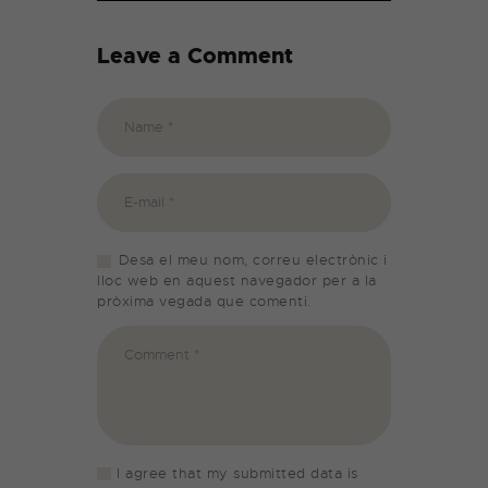
Leave a Comment
Desa el meu nom, correu electrònic i
lloc web en aquest navegador per a la
pròxima vegada que comenti.
I agree that my submitted data is