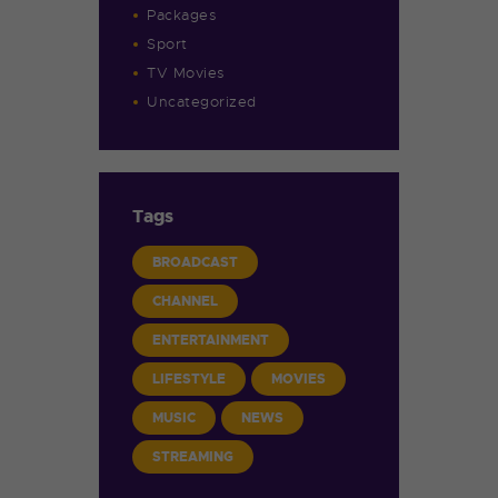
Packages
Sport
TV Movies
Uncategorized
Tags
BROADCAST
CHANNEL
ENTERTAINMENT
LIFESTYLE
MOVIES
MUSIC
NEWS
STREAMING