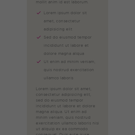
mollit anim id est laborum.
Lorem ipsum dolor sit
amet, consectetur
adipisicing elit
Sed do eiusmod tempor
incididunt ut labore et
dolore magna aliqua
Ut enim ad minim veniam,
quis nostrud exercitation
ullamco laboris
Lorem ipsum dolor sit amet,
consectetur adipisicing elit,
sed do eiusmod tempor
incididunt ut labore et dolore
magna aliqua. Ut enim ad
minim veniam, quis nostrud
exercitation ullamco laboris nisi
ut aliquip ex ea commodo
consequat. Duis aute irure